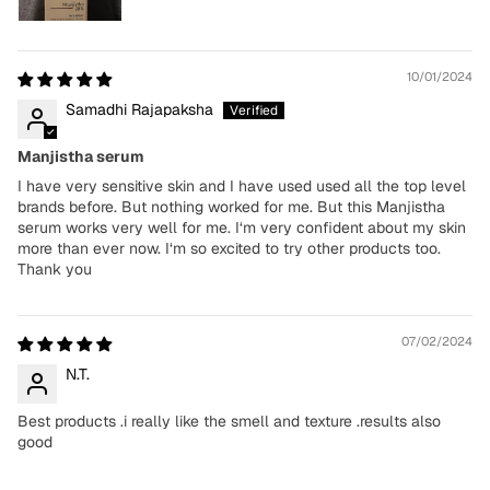
10/01/2024
Samadhi Rajapaksha
Manjistha serum
I have very sensitive skin and I have used used all the top level
brands before. But nothing worked for me. But this Manjistha
serum works very well for me. I‘m very confident about my skin
more than ever now. I‘m so excited to try other products too.
Thank you
07/02/2024
N.T.
Best products .i really like the smell and texture .results also
good