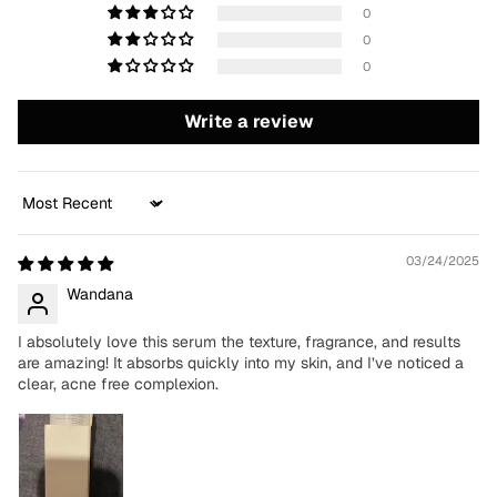
0
0
0
Write a review
Sort by
03/24/2025
Wandana
I absolutely love this serum the texture, fragrance, and results
are amazing! It absorbs quickly into my skin, and I’ve noticed a
clear, acne free complexion.