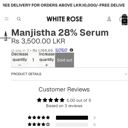
FREE DELIVERY FOR ORDERS ABOVE LKR.10,000/-
FREE DELIVERY
Total
item
in
cart:
0
Manjistha 28% Serum
Rs 3,500.00 LKR
or pay in 3 ×
Rs 1,166.66
Decrease
Increase
quantity
quantity
Sold out
PRODUCT DETAILS
Customer Reviews
5.00 out of 5
Based on 3 reviews
3
0