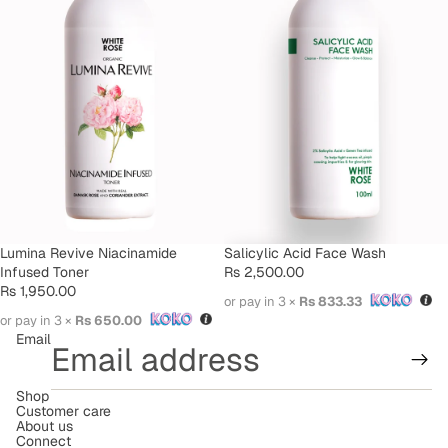
SOLD OUT
Lumina Revive Niacinamide
Salicylic Acid Face Wash
Infused Toner
Rs 2,500.00
Rs 1,950.00
or pay in 3 ×
Rs 833.33
or pay in 3 ×
Rs 650.00
Email
Shop
Refund policy
Customer care
About us
Terms of service
Connect