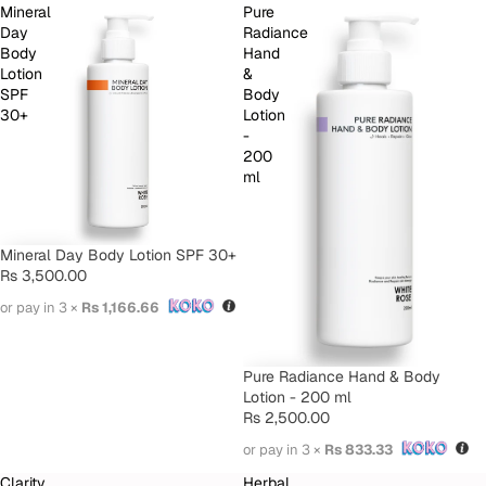
Mineral
Pure
Day
Radiance
Body
Hand
Lotion
&
SPF
Body
30+
Lotion
-
200
ml
Mineral Day Body Lotion SPF 30+
Rs 3,500.00
or pay in 3 ×
Rs 1,166.66
Pure Radiance Hand & Body
Lotion - 200 ml
Rs 2,500.00
or pay in 3 ×
Rs 833.33
Clarity
Herbal