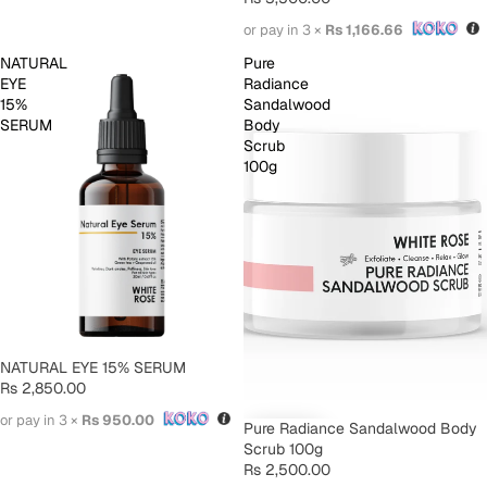
or pay in 3 ×
Rs 1,166.66
NATURAL
Pure
EYE
Radiance
15%
Sandalwood
SERUM
Body
Scrub
100g
SOLD OUT
NATURAL EYE 15% SERUM
Rs 2,850.00
or pay in 3 ×
Rs 950.00
Pure Radiance Sandalwood Body
Scrub 100g
Rs 2,500.00