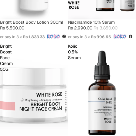
Bright Boost Body Lotion 300ml
SALE
Niacinamide 10% Serum
Rs 5,500.00
Rs 2,990.00
Rs 3,850.00
or pay in 3 ×
Rs 1,833.33
or pay in 3 ×
Rs 996.66
Bright
Kojic
Boost
0.5%
Face
Serum
Cream
50G