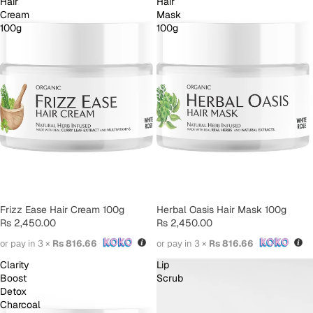
Hair
Hair
Cream
Mask
100g
100g
SOLD OUT
Frizz Ease Hair Cream 100g
SOLD OUT
Herbal Oasis Hair Mask 100g
Rs 2,450.00
Rs 2,450.00
or pay in 3 ×
Rs 816.66
or pay in 3 ×
Rs 816.66
Clarity
Lip
Boost
Scrub
Detox
Charcoal