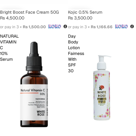
Bright Boost Face Cream 50G
Kojic 0.5% Serum
Rs 4,500.00
Rs 3,500.00
or pay in 3 ×
Rs 1,500.00
or pay in 3 ×
Rs 1,166.66
NATURAL
Day
VITAMIN
Body
C
Lotion
10%
Fairness
Serum
With
SPF
30