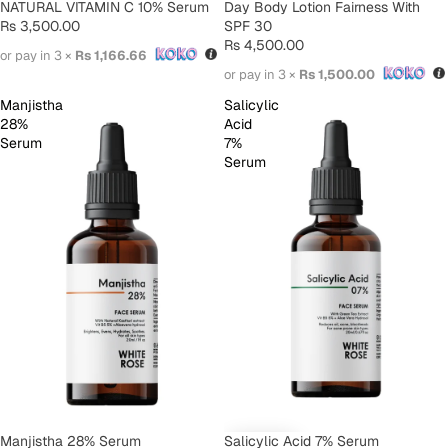
SOLD OUT
Day Body Lotion Fairness With
SOLD OUT
NATURAL VITAMIN C 10% Serum
SPF 30
Rs 3,500.00
Rs 4,500.00
or pay in 3 ×
Rs 1,166.66
or pay in 3 ×
Rs 1,500.00
Manjistha
Salicylic
28%
Acid
Serum
7%
Serum
SOLD OUT
Manjistha 28% Serum
Salicylic Acid 7% Serum