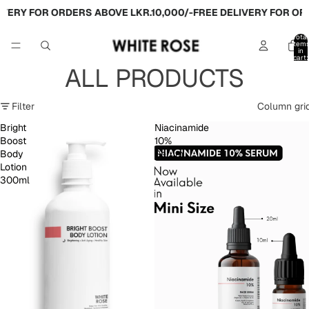
Y FOR ORDERS ABOVE LKR.10,000/-
FREE DELIVERY FOR ORDERS
Total
item
in
cart:
0
ALL PRODUCTS
Filter
Column gri
Bright
Niacinamide
Boost
10%
Body
Serum
Lotion
300ml