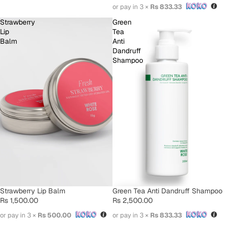
or pay in 3 ×
Rs 833.33
Strawberry
Green
Lip
Tea
Balm
Anti
Dandruff
Shampoo
SOLD OUT
Strawberry Lip Balm
Green Tea Anti Dandruff Shampoo
Rs 1,500.00
Rs 2,500.00
or pay in 3 ×
Rs 500.00
or pay in 3 ×
Rs 833.33