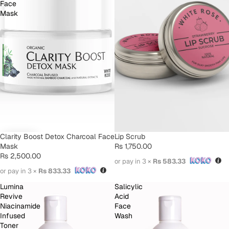
Face
Mask
Clarity Boost Detox Charcoal Face
SOLD OUT
Lip Scrub
Mask
Rs 1,750.00
Rs 2,500.00
or pay in 3 ×
Rs 583.33
or pay in 3 ×
Rs 833.33
Lumina
Salicylic
Revive
Acid
Niacinamide
Face
Infused
Wash
Toner