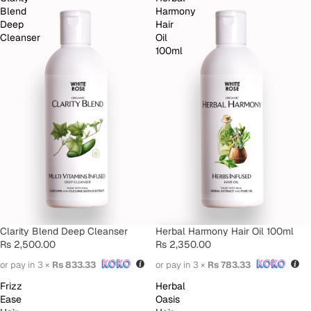
Blend
Harmony
Deep
Hair
Cleanser
Oil
100ml
SOLD OUT
Clarity Blend Deep Cleanser
Herbal Harmony Hair Oil 100ml
Rs 2,500.00
Rs 2,350.00
or pay in 3 ×
Rs 833.33
or pay in 3 ×
Rs 783.33
Frizz
Herbal
Ease
Oasis