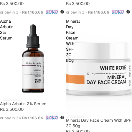
Rs 3,500.00
Rs 3,500.00
or pay in 3 ×
Rs 1,166.66
or pay in 3 ×
Rs 1,166.66
Alpha
Mineral
Arbutin
Day
2%
Face
Serum
Cream
With
SPF
30
50g
Alpha Arbutin 2% Serum
Rs 3,500.00
or pay in 3 ×
Rs 1,166.66
Mineral Day Face Cream With SPF
30 50g
Rs 3,500.00