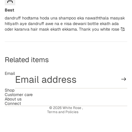
Best
dandruff hodtama hoda una shampoo eka nawaththala masyak
hitiyath aye dandruff awe na e nisa dewani bottle ekath ada
oder karanva hair mask ekath ekkama. Thank you white rose 🥰
Related items
Email
Shop
Refund policy
Customer care
About us
Terms of service
Connect
© 2026
White Rose
,
Terms and Policies