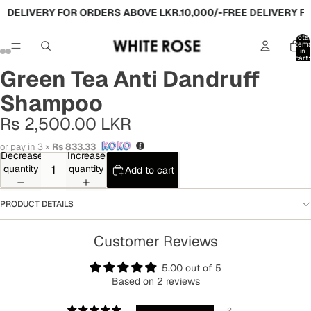
 DELIVERY FOR ORDERS ABOVE LKR.10,000/-
FREE DELIVERY FO
Total
item
in
cart:
0
Green Tea Anti Dandruff
Shampoo
Rs 2,500.00 LKR
or pay in 3 ×
Rs 833.33
Decrease
Increase
quantity
quantity
Add to cart
PRODUCT DETAILS
Customer Reviews
5.00 out of 5
Based on 2 reviews
2