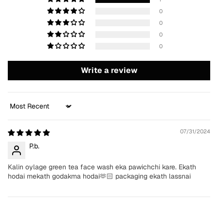
0
0
0
0
Write a review
Sort by
07/31/2024
P.b.
Kalin oylage green tea face wash eka pawichchi kare. Ekath
hodai mekath godakma hodai🫶🏻 packaging ekath lassnai