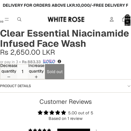
 DELIVERY FOR ORDERS ABOVE LKR.10,000/-
FREE DELIVERY FO
Total
item
in
cart:
0
Clear Essential Niacinamide
Infused Face Wash
Rs 2,650.00 LKR
or pay in 3 ×
Rs 883.33
Decrease
Increase
quantity
quantity
Sold out
PRODUCT DETAILS
Customer Reviews
5.00 out of 5
Based on 1 review
1