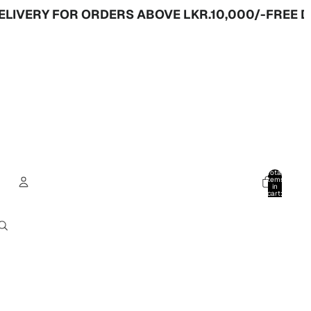
Y FOR ORDERS ABOVE LKR.10,000/-
FREE DELIVER
Total
items
in
cart:
0
Account
Other sign in options
Orders
Profile