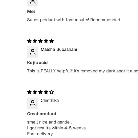
Mel
Super product with fast results! Recommended
Malsha Subashani
Kojic acid
This is REALLY helpful!! It's removed my dark spot It a
Chinthika
Great product
smell nice and gentle .
I got results within 4-5 weeks.
Fast delivery