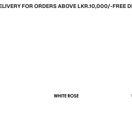
Y FOR ORDERS ABOVE LKR.10,000/-
FREE DELIVER