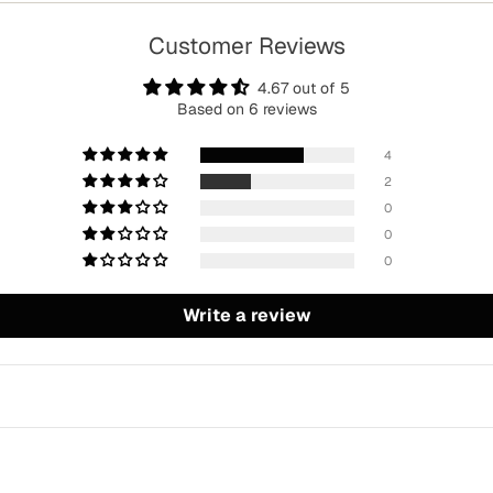
Customer Reviews
4.67 out of 5
Based on 6 reviews
4
2
0
0
0
Write a review