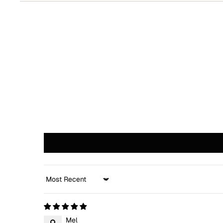
Sort by
Mel