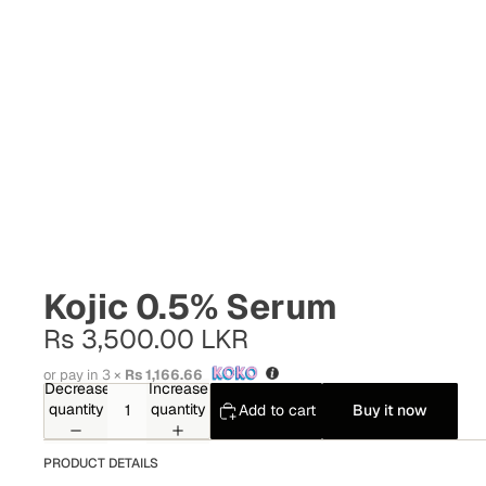
Kojic 0.5% Serum
Rs 3,500.00 LKR
or pay in 3 ×
Rs 1,166.66
Decrease
Increase
quantity
quantity
Add to cart
Buy it now
PRODUCT DETAILS