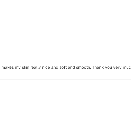
lso makes my skin really nice and soft and smooth. Thank you very muc