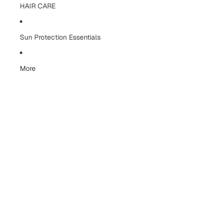
HAIR CARE
Sun Protection Essentials
More