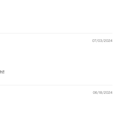
07/03/2024
h!!
06/18/2024