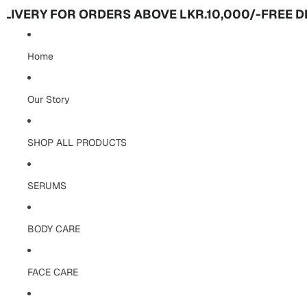
Y FOR ORDERS ABOVE LKR.10,000/-
FREE DELIVER
Home
Our Story
SHOP ALL PRODUCTS
SERUMS
BODY CARE
FACE CARE