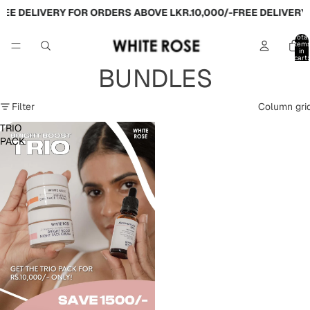
EE DELIVERY FOR ORDERS ABOVE LKR.10,000/-
FREE DELIVERY 
Total
item
in
cart:
0
BUNDLES
Filter
Column gri
TRIO
PACK