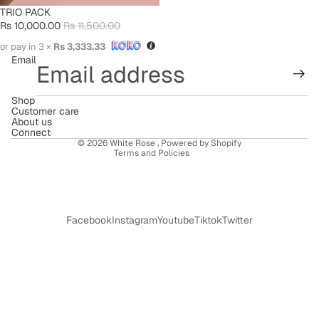
SALE
TRIO PACK
Rs 10,000.00
Rs 11,500.00
or pay in 3 ×
Rs 3,333.33
Email
Shop
Refund policy
Customer care
About us
Terms of service
Connect
© 2026
White Rose
,
Powered by Shopify
Terms and Policies
Facebook
Instagram
Youtube
Tiktok
Twitter