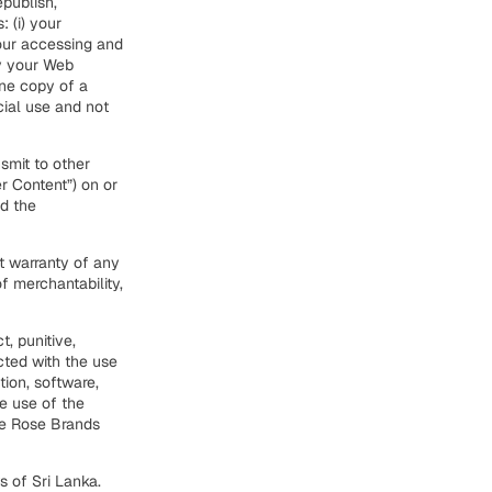
epublish,
 (i) your
our accessing and
by your Web
one copy of a
ial use and not
smit to other
er Content”) on or
nd the
ut warranty of any
of merchantability,
t, punitive,
cted with the use
tion, software,
he use of the
ite Rose Brands
 of Sri Lanka.