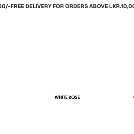
-
FREE DELIVERY FOR ORDERS ABOVE LKR.10,000/