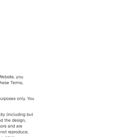
Website, you
these Terms,
urposes only. You
ity (including but
nd the design,
sors and are
 not reproduce,