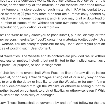
 modify, create derivative works of, publicly display, publicly perform, r
tore, or transmit any of the material on our Website, except as follows:
ay temporarily store copies of such materials in RAM incidental to y
se materials; (ii) you may store files that are automatically cached 
r display enhancement purposes; and (iii) you may print or download 
 number of pages of the Website for your own personal, non-commerc
reproduction, publication, or distribution.
t: The Website may allow you to post, submit, publish, display, or tran
her persons (hereinafter, “post”) content or materials (collectively, “Us
 Website. You are solely responsible for any User Content you post a
es of posting such User Content.
of Warranties: The Website and its contents are provided “as is” witho
r express or implied, including but not limited to the implied warranties 
 a particular purpose, or non-infringement.
f Liability: In no event shall White Rose be liable for any direct, indirec
 special, or consequential damages arising out of or in any way conne
ite or with the delay or inability to use the Website, or for any informa
r services obtained through the Website, or otherwise arising out of t
ether based on contract, tort, strict liability, or otherwise, even if Wh
vised of the possibility of damages.
 Law:
These Terms shall be governed by and defined following the laws