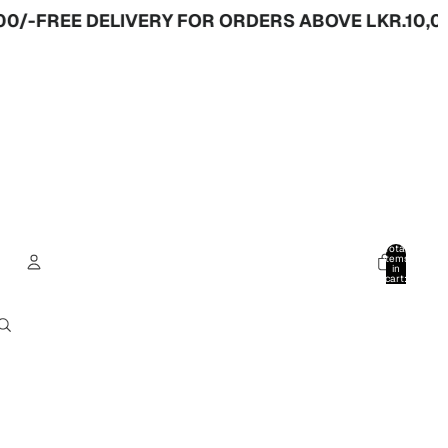
-
FREE DELIVERY FOR ORDERS ABOVE LKR.10,000
Total
items
in
cart:
0
Account
Other sign in options
Orders
Profile