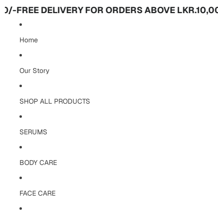
-
FREE DELIVERY FOR ORDERS ABOVE LKR.10,000/
Home
Our Story
SHOP ALL PRODUCTS
SERUMS
BODY CARE
FACE CARE