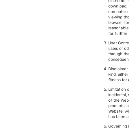
distribute,
download, s
computer m
viewing tho
browser fo
reasonable
for further 
User Conten
users or ot
through the
consequenc
Disclaimer 
kind, eithe
fitness for
Limitation o
incidental,
of the Webs
products, o
Website, wh
has been ad
Governing