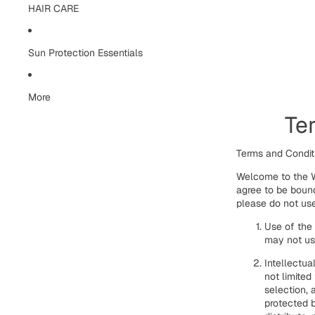
HAIR CARE
Sun Protection Essentials
More
Te
Terms and Condi
Welcome to the W
agree to be bound
please do not use
Use of the
may not use
Intellectua
not limited
selection, 
protected b