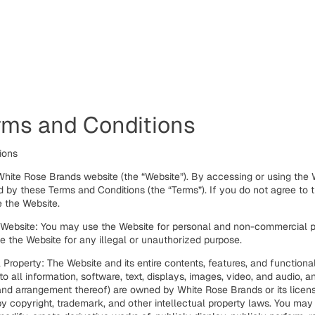
rms and Conditions
tions
hite Rose Brands website (the “Website”). By accessing or using the 
 by these Terms and Conditions (the “Terms”). If you do not agree to 
 the Website.
 Website: You may use the Website for personal and non-commercial p
 the Website for any illegal or unauthorized purpose.
l Property: The Website and its entire contents, features, and functional
 to all information, software, text, displays, images, video, and audio, a
and arrangement thereof) are owned by White Rose Brands or its licen
y copyright, trademark, and other intellectual property laws. You may